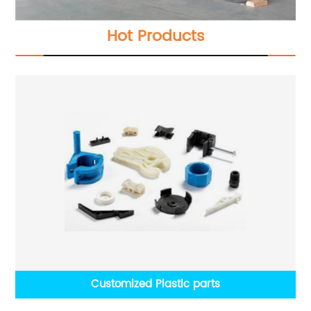
Hot Products
Customized Plastic parts