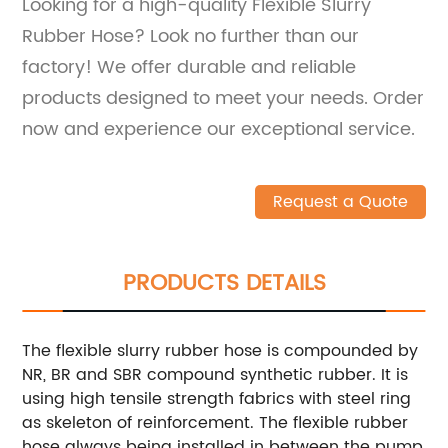
Looking for a high-quality Flexible Slurry
Rubber Hose? Look no further than our
factory! We offer durable and reliable
products designed to meet your needs. Order
now and experience our exceptional service.
Request a Quote
PRODUCTS DETAILS
The flexible slurry rubber hose is compounded by
NR, BR and SBR compound synthetic rubber. It is
using high tensile strength fabrics with steel ring
as skeleton of reinforcement. The flexible rubber
hose always being installed in between the pump