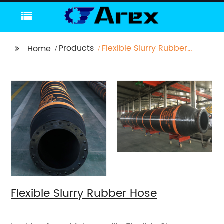
Products
Flexible Slurry Rubber
Home
Hose
Flexible Slurry Rubber Hose