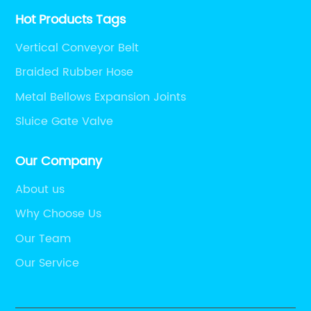
Hot Products Tags
Vertical Conveyor Belt
Braided Rubber Hose
Metal Bellows Expansion Joints
Sluice Gate Valve
Our Company
About us
Why Choose Us
Our Team
Our Service