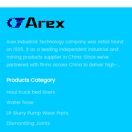
Arex Industrial Technology company was initial found
on 1995, it as a leading independent industrial and
mining products supplier in China. Since we’ve
partnered with firms across China to deliver high-
performing supplier relationships.
Products Category
Haul truck bed liners
Water hose
LR Slurry Pump Wear Parts
Dismantling Joints