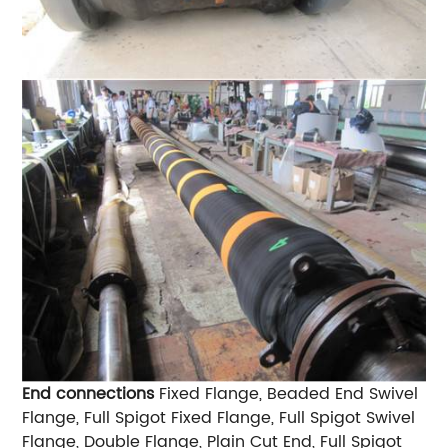
End connections
Fixed Flange, Beaded End Swivel
Flange, Full Spigot Fixed Flange, Full Spigot Swivel
Flange, Double Flange, Plain Cut End, Full Spigot