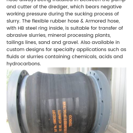
and cutter of the dredger, which bears negative
working pressure during the sucking process of
slurry. The flexible rubber hose & Armored hose,
with HB steel ring inside, is suitable for transfer of
abrasive slurries, mineral processing plants,
tailings lines, sand and gravel. Also available in
custom designs for specialty applications such as
fluids or slurries containing chemicals, acids and
hydrocarbons.