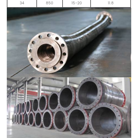
34
850
15-20
11.8