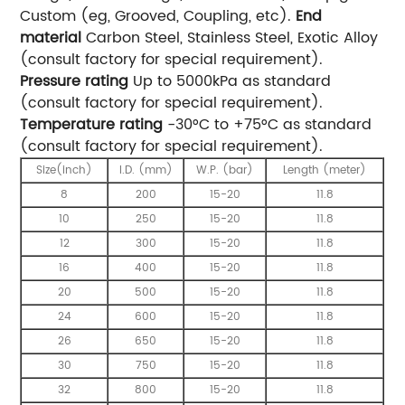
Custom (eg, Grooved, Coupling, etc).
End
material
Carbon Steel, Stainless Steel, Exotic Alloy
(consult factory for special requirement).
Pressure rating
Up to 5000kPa as standard
(consult factory for special requirement).
Temperature rating
-30°C to +75°C as standard
(consult factory for special requirement).
Size(inch)
I.D. (mm)
W.P. (bar)
Length (meter)
8
200
15-20
11.8
10
250
15-20
11.8
12
300
15-20
11.8
16
400
15-20
11.8
20
500
15-20
11.8
24
600
15-20
11.8
26
650
15-20
11.8
30
750
15-20
11.8
32
800
15-20
11.8