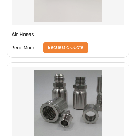
Air Hoses
Request a Quote
Read More