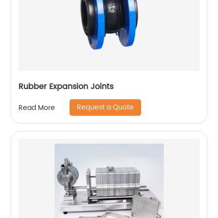
Rubber Expansion Joints
Request a Quote
Read More