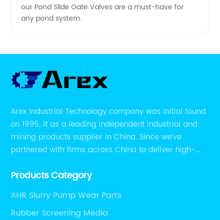
our Pond Slide Gate Valves are a must-have for
any pond system.
Arex Industrial Technology company was initial found
on 1995, it as a leading independent industrial and
mining products supplier in China. Since we’ve
partnered with firms across China to deliver high-
performing supplier relationships.
Products Category
AHR Slurry Pump Wear Parts
Rubber Screening Media