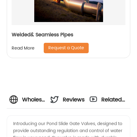
Welded& Seamless Pipes
Request a Quote
Read More
Wholesale
Reviews
Related
Pond
Videos
Introducing our Pond Slide Gate Valves, designed to
provide outstanding regulation and control of water
Slide