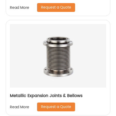
Request a Quote
Read More
Metallic Expansion Joints & Bellows
Request a Quote
Read More