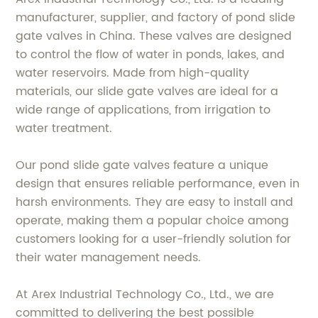
manufacturer, supplier, and factory of pond slide
gate valves in China. These valves are designed
to control the flow of water in ponds, lakes, and
water reservoirs. Made from high-quality
materials, our slide gate valves are ideal for a
wide range of applications, from irrigation to
water treatment.
Our pond slide gate valves feature a unique
design that ensures reliable performance, even in
harsh environments. They are easy to install and
operate, making them a popular choice among
customers looking for a user-friendly solution for
their water management needs.
At Arex Industrial Technology Co., Ltd., we are
committed to delivering the best possible