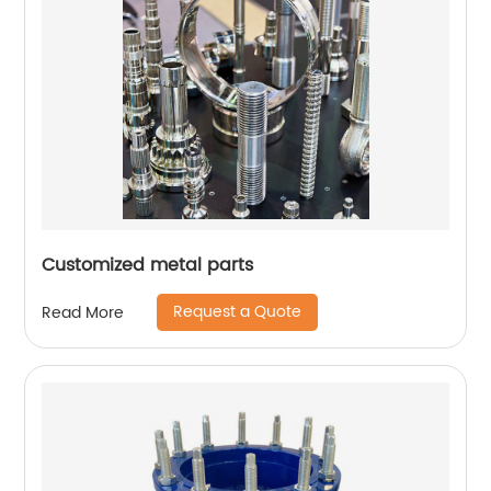
Customized metal parts
Request a Quote
Read More