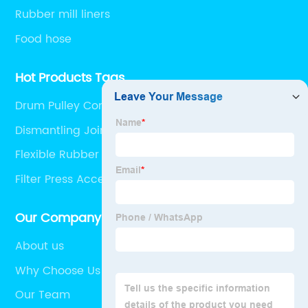
Rubber mill liners
Food hose
Hot Products Tags
Drum Pulley Conveyor
Dismantling Joint With Butterfly Valve
Flexible Rubber Hose
Filter Press Accessories
Our Company
About us
Why Choose Us
Our Team