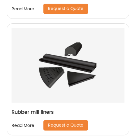
Request a Quote
Read More
Rubber mill liners
Request a Quote
Read More