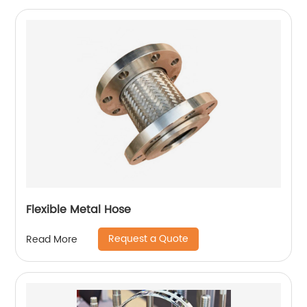
Flexible Metal Hose
Request a Quote
Read More