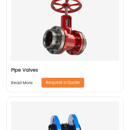
Pipe Valves
Request a Quote
Read More