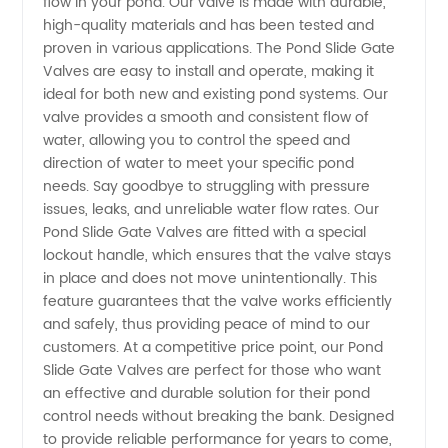
flow in your pond. Our valve is made with durable,
high-quality materials and has been tested and
Gate
proven in various applications. The Pond Slide Gate
Valves are easy to install and operate, making it
Valves
ideal for both new and existing pond systems. Our
valve provides a smooth and consistent flow of
water, allowing you to control the speed and
from
direction of water to meet your specific pond
needs. Say goodbye to struggling with pressure
China
issues, leaks, and unreliable water flow rates. Our
Pond Slide Gate Valves are fitted with a special
Manufacturer
lockout handle, which ensures that the valve stays
in place and does not move unintentionally. This
feature guarantees that the valve works efficiently
and safely, thus providing peace of mind to our
customers. At a competitive price point, our Pond
Slide Gate Valves are perfect for those who want
an effective and durable solution for their pond
control needs without breaking the bank. Designed
to provide reliable performance for years to come,