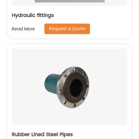
Hydraulic fittings
Request a Quote
Read More
Rubber Lined Steel Pipes