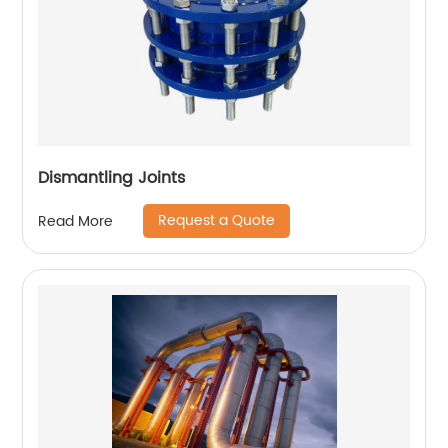
Dismantling Joints
Request a Quote
Read More