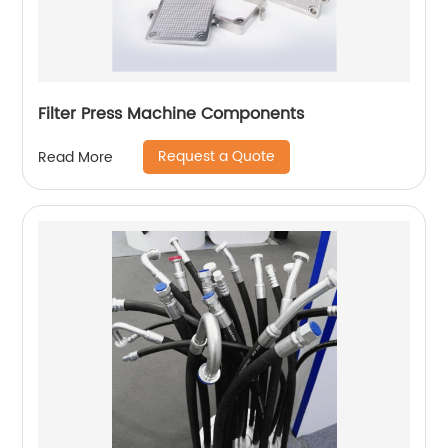
Filter Press Machine Components
Request a Quote
Read More