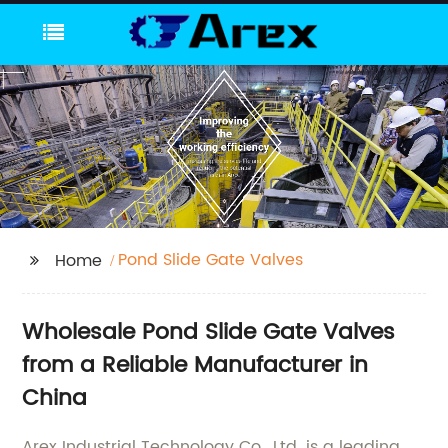
Pond Slide Gate Valves
Home
Wholesale Pond Slide Gate Valves
from a Reliable Manufacturer in
China
Arex Industrial Technology Co., Ltd. is a leading