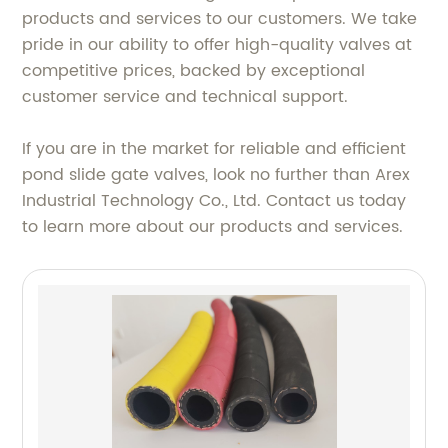
products and services to our customers. We take
pride in our ability to offer high-quality valves at
competitive prices, backed by exceptional
customer service and technical support.
If you are in the market for reliable and efficient
pond slide gate valves, look no further than Arex
Industrial Technology Co., Ltd. Contact us today
to learn more about our products and services.