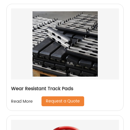
Wear Resistant Track Pads
Request a Quote
Read More