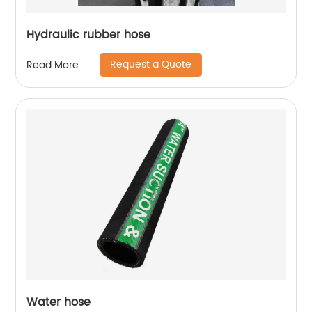
Hydraulic rubber hose
Request a Quote
Read More
Water hose