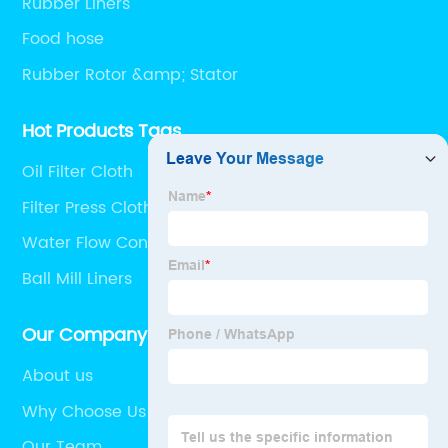
Rubber Liners
Food hose
Rubber Rotor &amp; Stator
Hot Products Tags
Oil Filter Cloth
Filter Press Cloth
Water Flow Control Valve
Ball Mill Liners
Our Company
About us
Why Choose Us
Our Team