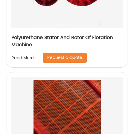
Polyurethane Stator And Rotor Of Flotation
Machine
Request a Quote
Read More