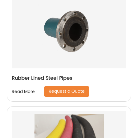
Rubber Lined Steel Pipes
Request a Quote
Read More