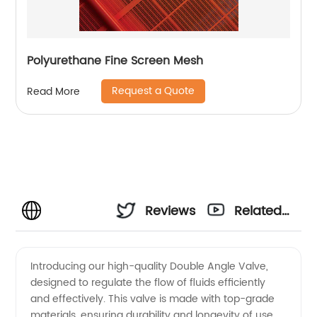
Polyurethane Fine Screen Mesh
Request a Quote
Read More
Reviews
Related
Videos
Introducing our high-quality Double Angle Valve,
designed to regulate the flow of fluids efficiently
and effectively. This valve is made with top-grade
materials, ensuring durability and longevity of use.