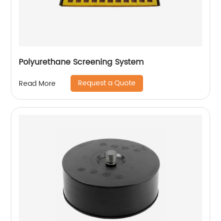
Polyurethane Screening System
Request a Quote
Read More