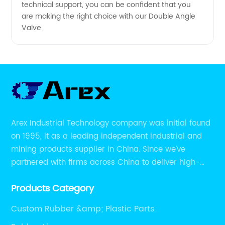
technical support, you can be confident that you
are making the right choice with our Double Angle
Valve.
Arex Industrial Technology company was initial found
on 1995, it as a leading independent industrial and
mining products supplier in China. Since we’ve
partnered with firms across China to deliver high-
performing supplier relationships.
Products Category
Custom Rubber &amp; Plastic Parts