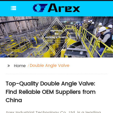
Double Angle Valve
Home
Top-Quality Double Angle Valve:
Find Reliable OEM Suppliers from
China
Arex Industrial Technology Co., Ltd. is a leading