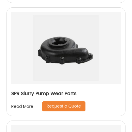
SPR Slurry Pump Wear Parts
Request a Quote
Read More