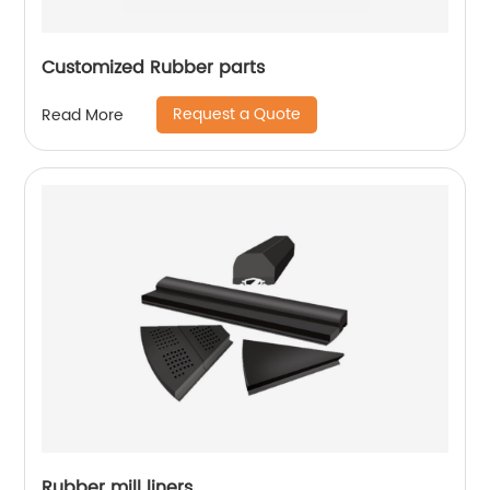
Customized Rubber parts
Request a Quote
Read More
Rubber mill liners