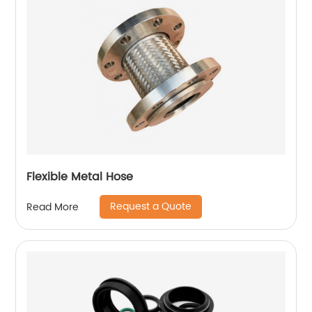
Flexible Metal Hose
Request a Quote
Read More