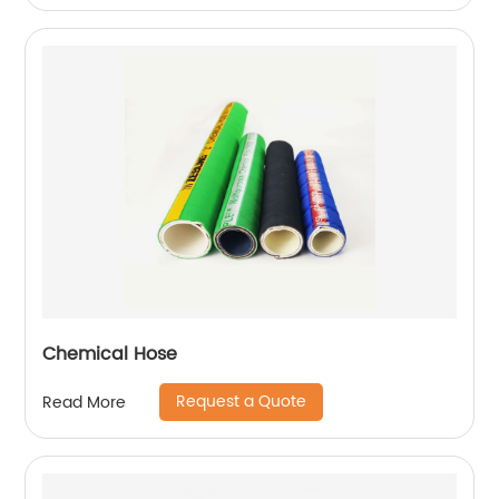
Chemical Hose
Request a Quote
Read More