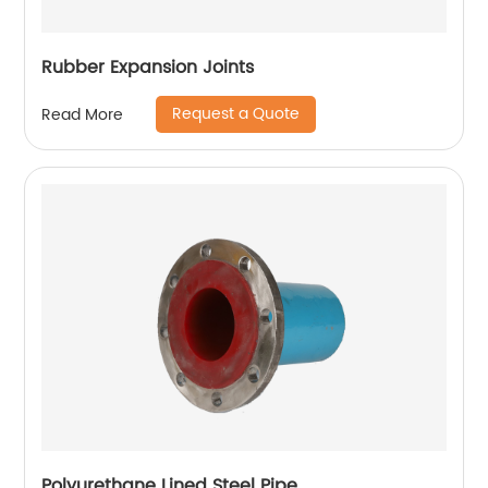
Rubber Expansion Joints
Request a Quote
Read More
Polyurethane Lined Steel Pipe