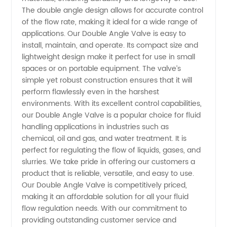
The double angle design allows for accurate control
of the flow rate, making it ideal for a wide range of
applications. Our Double Angle Valve is easy to
install, maintain, and operate. Its compact size and
lightweight design make it perfect for use in small
spaces or on portable equipment. The valve’s
simple yet robust construction ensures that it will
perform flawlessly even in the harshest
environments. With its excellent control capabilities,
our Double Angle Valve is a popular choice for fluid
handling applications in industries such as
chemical, oil and gas, and water treatment. It is
perfect for regulating the flow of liquids, gases, and
slurries. We take pride in offering our customers a
product that is reliable, versatile, and easy to use.
Our Double Angle Valve is competitively priced,
making it an affordable solution for all your fluid
flow regulation needs. With our commitment to
providing outstanding customer service and