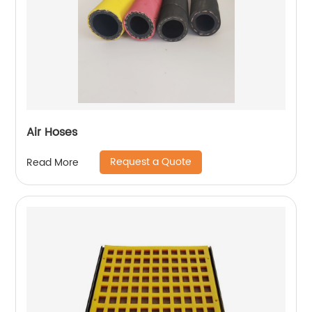
Air Hoses
Request a Quote
Read More