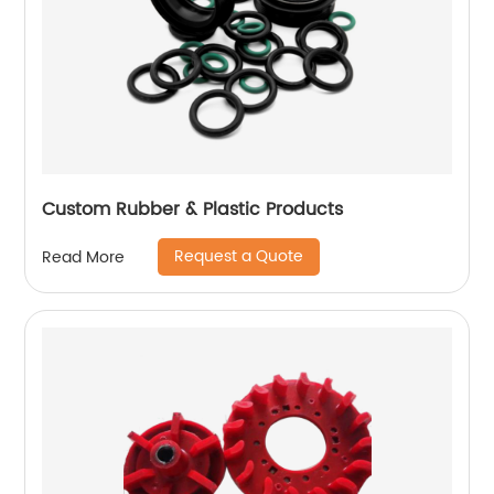
Custom Rubber & Plastic Products
Request a Quote
Read More