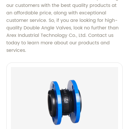
our customers with the best quality products at
an affordable price, along with exceptional
customer service. So, if you are looking for high-
quality Double Angle Valves, look no further than
Arex Industrial Technology Co., Ltd. Contact us
today to learn more about our products and
services.