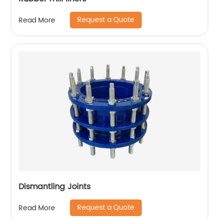
Request a Quote
Read More
Dismantling Joints
Request a Quote
Read More