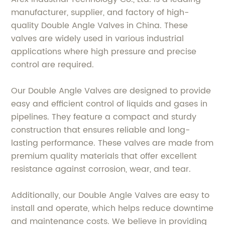
manufacturer, supplier, and factory of high-
quality Double Angle Valves in China. These
valves are widely used in various industrial
applications where high pressure and precise
control are required.
Our Double Angle Valves are designed to provide
easy and efficient control of liquids and gases in
pipelines. They feature a compact and sturdy
construction that ensures reliable and long-
lasting performance. These valves are made from
premium quality materials that offer excellent
resistance against corrosion, wear, and tear.
Additionally, our Double Angle Valves are easy to
install and operate, which helps reduce downtime
and maintenance costs. We believe in providing