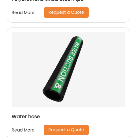
Request a Quote
Read More
Water hose
Request a Quote
Read More