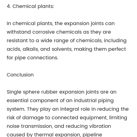
4. Chemical plants:
In chemical plants, the expansion joints can
withstand corrosive chemicals as they are
resistant to a wide range of chemicals, including
acids, alkalis, and solvents, making them perfect
for pipe connections.
Conclusion
Single sphere rubber expansion joints are an
essential component of an industrial piping
system. They play an integral role in reducing the
risk of damage to connected equipment, limiting
noise transmission, and reducing vibration
caused by thermal expansion, pipeline