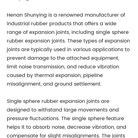
Henan Shunying is a renowned manufacturer of
industrial rubber products that offers a wide
range of expansion joints, including single sphere
rubber expansion joints. These types of expansion
joints are typically used in various applications to
prevent damage to the attached equipment,
limit noise transmission, and reduce vibration
caused by thermal expansion, pipeline
misalignment, and ground settlement.
Single sphere rubber expansion joints are
designed to withstand large movements and
pressure fluctuations. The single sphere feature
helps it to absorb noise, decrease vibration, and
compensate for slight misalignments. The joints