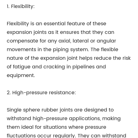
1. Flexibility:
Flexibility is an essential feature of these
expansion joints as it ensures that they can
compensate for any axial, lateral or angular
movements in the piping system. The flexible
nature of the expansion joint helps reduce the risk
of fatigue and cracking in pipelines and
equipment.
2. High-pressure resistance:
Single sphere rubber joints are designed to
withstand high-pressure applications, making
them ideal for situations where pressure
fluctuations occur regularly. They can withstand