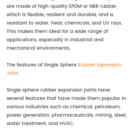
are made of high-quality EPDM or NBR rubber,
which is flexible, resilient and durable, and is
resistant to water, heat, chemicals, and UV rays.
This makes them ideal for a wide range of
applications, especially in industrial and
mechanical environments.
The features of Single Sphere
Rubber Expansion
Joint
Single sphere rubber expansion joints have
several features that have made them popular in
various industries such as chemical, petroleum,
power generation, pharmaceuticals, mining, steel,
water treatment, and HVAC.