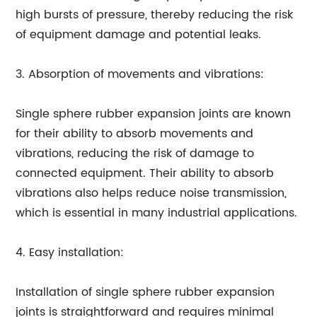
high bursts of pressure, thereby reducing the risk
of equipment damage and potential leaks.
3. Absorption of movements and vibrations:
Single sphere rubber expansion joints are known
for their ability to absorb movements and
vibrations, reducing the risk of damage to
connected equipment. Their ability to absorb
vibrations also helps reduce noise transmission,
which is essential in many industrial applications.
4. Easy installation:
Installation of single sphere rubber expansion
joints is straightforward and requires minimal