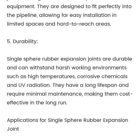
equipment. They are designed to fit perfectly into
the pipeline, allowing for easy installation in
limited spaces and hard-to-reach areas.
5. Durability:
Single sphere rubber expansion joints are durable
and can withstand harsh working environments
such as high temperatures, corrosive chemicals
and UV radiation. They have a long lifespan and
require minimal maintenance, making them cost-
effective in the long run.
Applications for Single Sphere Rubber Expansion
Joint