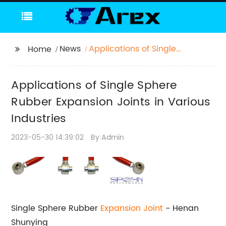
News
Applications of Single
Home
Sphere Rubber
Expansion Joints in
Applications of Single Sphere
Various Industries
Rubber Expansion Joints in Various
Industries
2023-05-30 14:39:02
By:Admin
Single Sphere Rubber
Expansion Joint
- Henan
Shunying