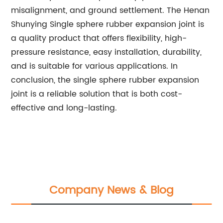
misalignment, and ground settlement. The Henan
Shunying Single sphere rubber expansion joint is
a quality product that offers flexibility, high-
pressure resistance, easy installation, durability,
and is suitable for various applications. In
conclusion, the single sphere rubber expansion
joint is a reliable solution that is both cost-
effective and long-lasting.
Company News & Blog