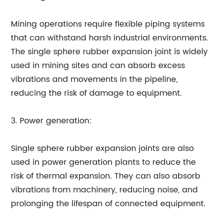
Mining operations require flexible piping systems
that can withstand harsh industrial environments.
The single sphere rubber expansion joint is widely
used in mining sites and can absorb excess
vibrations and movements in the pipeline,
reducing the risk of damage to equipment.
3. Power generation:
Single sphere rubber expansion joints are also
used in power generation plants to reduce the
risk of thermal expansion. They can also absorb
vibrations from machinery, reducing noise, and
prolonging the lifespan of connected equipment.