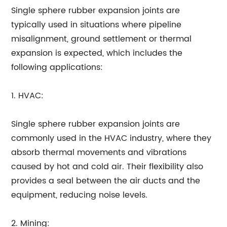
Single sphere rubber expansion joints are
typically used in situations where pipeline
misalignment, ground settlement or thermal
expansion is expected, which includes the
following applications:
1. HVAC:
Single sphere rubber expansion joints are
commonly used in the HVAC industry, where they
absorb thermal movements and vibrations
caused by hot and cold air. Their flexibility also
provides a seal between the air ducts and the
equipment, reducing noise levels.
2. Mining: