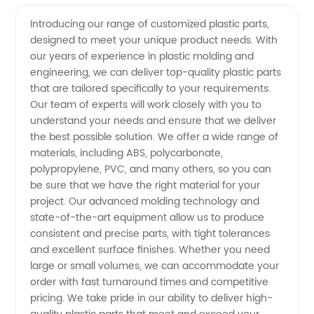
Plastic
Videos
Introducing our range of customized plastic parts,
designed to meet your unique product needs. With
Parts
our years of experience in plastic molding and
engineering, we can deliver top-quality plastic parts
Manufacturer
that are tailored specifically to your requirements.
Our team of experts will work closely with you to
in China
understand your needs and ensure that we deliver
the best possible solution. We offer a wide range of
materials, including ABS, polycarbonate,
- Quality
polypropylene, PVC, and many others, so you can
be sure that we have the right material for your
Wholesale
project. Our advanced molding technology and
state-of-the-art equipment allow us to produce
Supply
consistent and precise parts, with tight tolerances
and excellent surface finishes. Whether you need
large or small volumes, we can accommodate your
order with fast turnaround times and competitive
pricing. We take pride in our ability to deliver high-