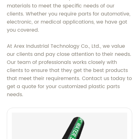
materials to meet the specific needs of our
clients. Whether you require parts for automotive,
electronic, or medical applications, we have got
you covered.
At Arex Industrial Technology Co., Ltd., we value
our clients and pay close attention to their needs.
Our team of professionals works closely with
clients to ensure that they get the best products
that meet their requirements. Contact us today to
get a quote for your customized plastic parts
needs.