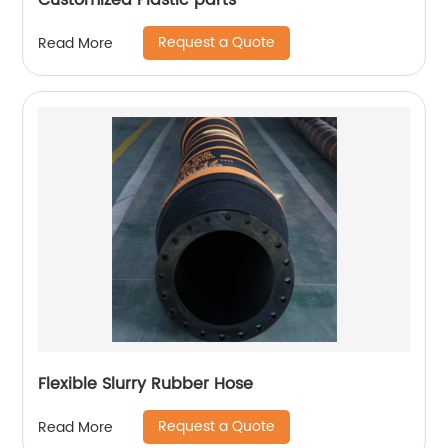
Customized Plastic parts
Request a Quote
Read More
Flexible Slurry Rubber Hose
Request a Quote
Read More