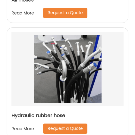
Air Hoses
Request a Quote
Read More
Hydraulic rubber hose
Request a Quote
Read More