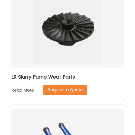
LR Slurry Pump Wear Parts
Request a Quote
Read More