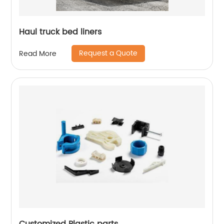
Haul truck bed liners
Request a Quote
Read More