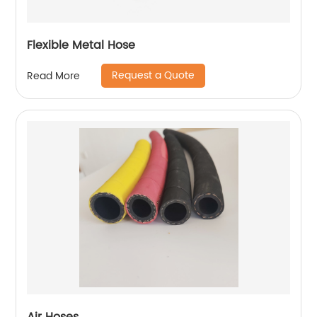
Flexible Metal Hose
Request a Quote
Read More