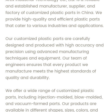
and established manufacturer, supplier, and
factory of customized plastic parts in China. We
provide high-quality and efficient plastic parts
that cater to various industries and applications.
Our customized plastic parts are carefully
designed and produced with high accuracy and
precision using advanced manufacturing
techniques and equipment. Our team of
engineers ensures that every product we
manufacture meets the highest standards of
quality and durability.
We offer a wide range of customized plastic
parts, including injection-molded, blow-molded,
and vacuum-formed parts. Our products are
available in different shapes, sizes, colors, and