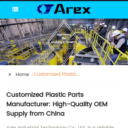
Customized Plastic
Home
Parts
Customized Plastic Parts
Manufacturer: High-Quality OEM
Supply from China
Arex Industrial Technology Co., Ltd. is a reliable