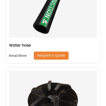
Water hose
Request a Quote
Read More