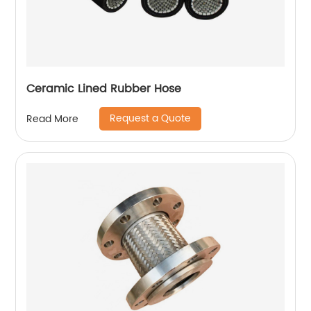
Ceramic Lined Rubber Hose
Request a Quote
Read More