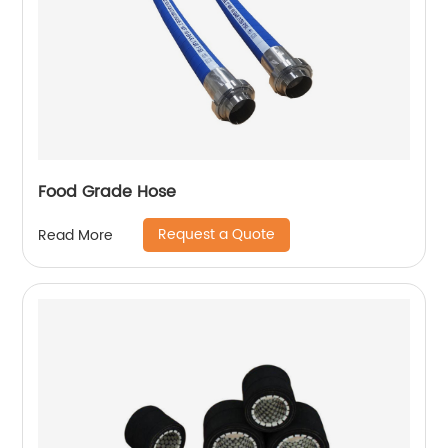
Food Grade Hose
Request a Quote
Read More