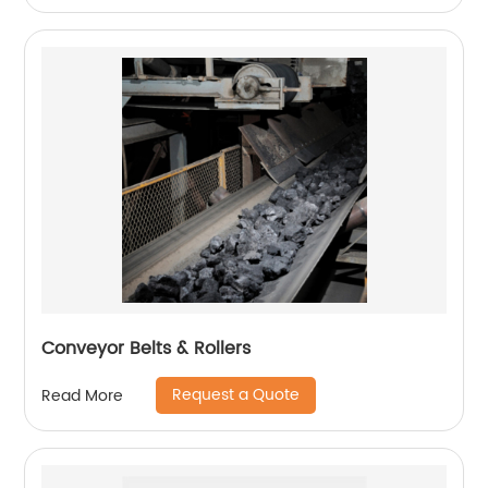
Conveyor Belts & Rollers
Request a Quote
Read More