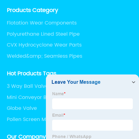
performing supplier relationships.
Products Category
Flotation Wear Components
Polyurethane Lined Steel Pipe
CVX Hydrocyclone Wear Parts
Welded&amp; Seamless Pipes
Hot Products Tags
3 Way Ball Valve
Mini Conveyor Belt
Globe Valve
Pollen Screen Mesh
Our Company