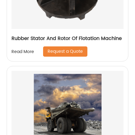
Rubber Stator And Rotor Of Flotation Machine
Request a Quote
Read More