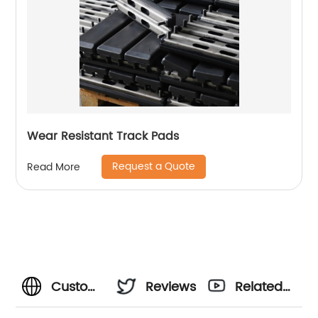
Wear Resistant Track Pads
Request a Quote
Read More
Customized
Reviews
Related