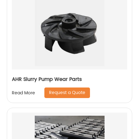
AHR Slurry Pump Wear Parts
Request a Quote
Read More