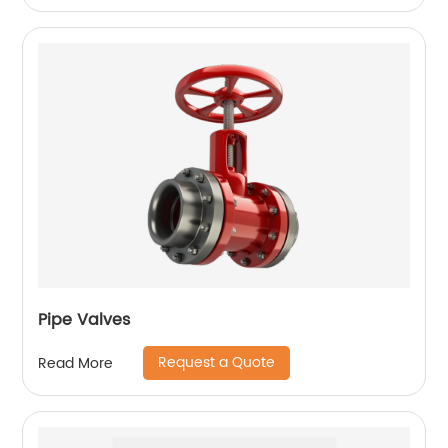
Pipe Valves
Request a Quote
Read More