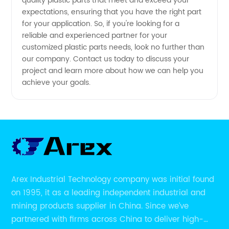
quality plastic parts that meet and exceed your
expectations, ensuring that you have the right part
for your application. So, if you're looking for a
reliable and experienced partner for your
customized plastic parts needs, look no further than
our company. Contact us today to discuss your
project and learn more about how we can help you
achieve your goals.
Arex Industrial Technology company was initial found
on 1995, it as a leading independent industrial and
mining products supplier in China. Since we’ve
partnered with firms across China to deliver high-