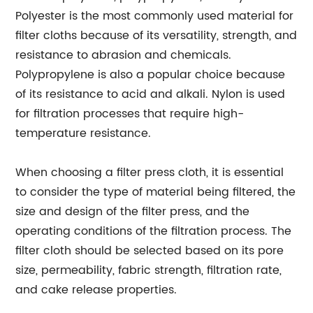
Polyester is the most commonly used material for
filter cloths because of its versatility, strength, and
resistance to abrasion and chemicals.
Polypropylene is also a popular choice because
of its resistance to acid and alkali. Nylon is used
for filtration processes that require high-
temperature resistance.
When choosing a filter press cloth, it is essential
to consider the type of material being filtered, the
size and design of the filter press, and the
operating conditions of the filtration process. The
filter cloth should be selected based on its pore
size, permeability, fabric strength, filtration rate,
and cake release properties.