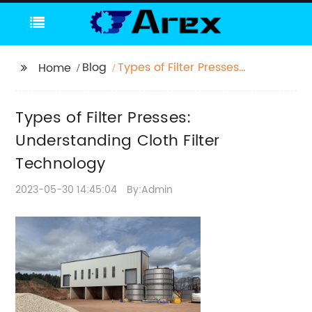
Blog
Types of Filter Presses:
Home
Understanding Cloth
Filter Technology
Types of Filter Presses:
Understanding Cloth Filter
Technology
2023-05-30 14:45:04
By:Admin