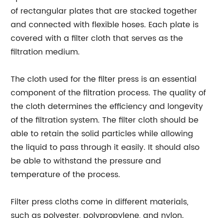
of rectangular plates that are stacked together
and connected with flexible hoses. Each plate is
covered with a filter cloth that serves as the
filtration medium.
The cloth used for the filter press is an essential
component of the filtration process. The quality of
the cloth determines the efficiency and longevity
of the filtration system. The filter cloth should be
able to retain the solid particles while allowing
the liquid to pass through it easily. It should also
be able to withstand the pressure and
temperature of the process.
Filter press cloths come in different materials,
such as polyester, polypropylene, and nylon.