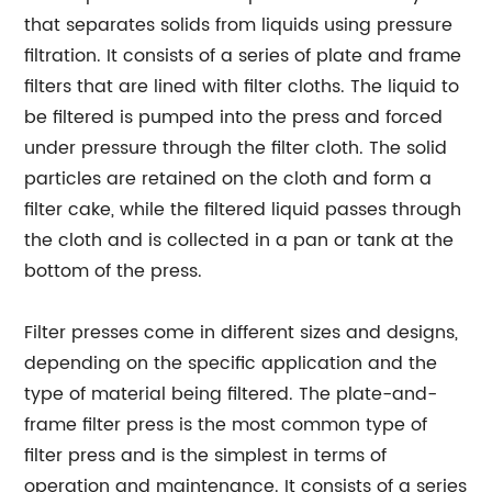
that separates solids from liquids using pressure
filtration. It consists of a series of plate and frame
filters that are lined with filter cloths. The liquid to
be filtered is pumped into the press and forced
under pressure through the filter cloth. The solid
particles are retained on the cloth and form a
filter cake, while the filtered liquid passes through
the cloth and is collected in a pan or tank at the
bottom of the press.
Filter presses come in different sizes and designs,
depending on the specific application and the
type of material being filtered. The plate-and-
frame filter press is the most common type of
filter press and is the simplest in terms of
operation and maintenance. It consists of a series