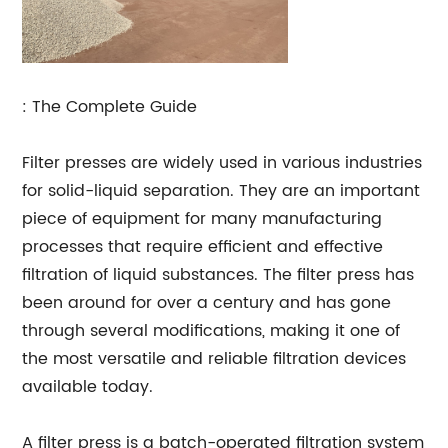
: The Complete Guide
Filter presses are widely used in various industries
for solid-liquid separation. They are an important
piece of equipment for many manufacturing
processes that require efficient and effective
filtration of liquid substances. The filter press has
been around for over a century and has gone
through several modifications, making it one of
the most versatile and reliable filtration devices
available today.
A filter press is a batch-operated filtration system