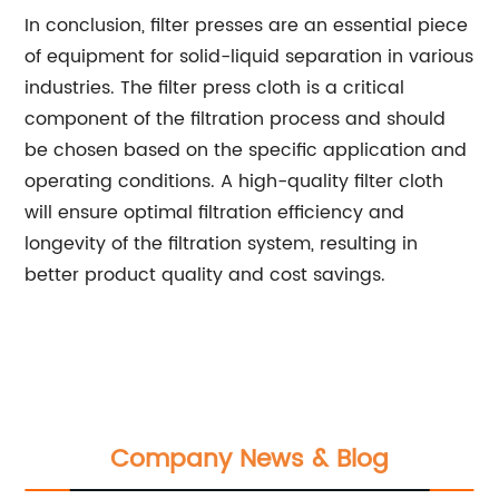
In conclusion, filter presses are an essential piece
of equipment for solid-liquid separation in various
industries. The filter press cloth is a critical
component of the filtration process and should
be chosen based on the specific application and
operating conditions. A high-quality filter cloth
will ensure optimal filtration efficiency and
longevity of the filtration system, resulting in
better product quality and cost savings.
Company News & Blog